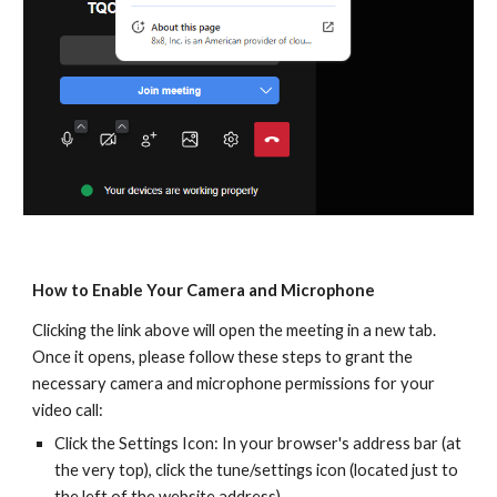
How to Enable Your Camera and Microphone
Clicking the link above will open the meeting in a new tab.
Once it opens, please follow these steps to grant the
necessary camera and microphone permissions for your
video call:
Click the Settings Icon: In your browser's address bar (at
the very top), click the tune/settings icon (located just to
the left of the website address).