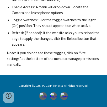
Enable Access: A menu will drop down. Locate the
Camera and Microphone options.
Toggle Switches: Click the toggle switches to the Right
(On) position. They should appear blue when active.
Refresh (if needed): If the website asks you to reload the
page to apply the changes, click the Reload button that
appears.
Note: If you do not see these toggles, click on "Site
settings" at the bottom of the menu to manage permissions
manually.
Copyright ©2026, TQCSI Indonesia. All rights reserved.