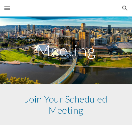
Skip to main content
Skip to navigation
Meeting
Join Your Scheduled
Meeting